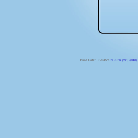
Build Date: 08/03/26
© 2026 jmc | (800