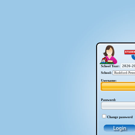
School Year:
School:
Username:
Password:
Change password